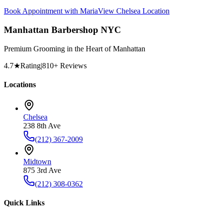
Book Appointment with
Maria
View
Chelsea
Location
Manhattan Barbershop NYC
Premium Grooming in the Heart of Manhattan
4.7
★
Rating
|
810
+ Reviews
Locations
Chelsea
238 8th Ave
(212) 367-2009
Midtown
875 3rd Ave
(212) 308-0362
Quick Links