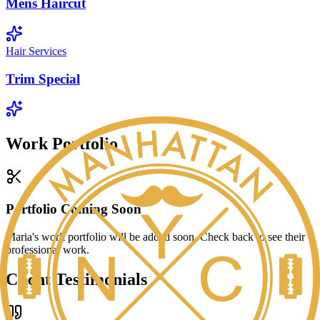
Mens Haircut
Hair Services
Trim Special
Work Portfolio
Portfolio Coming Soon
Maria
's work portfolio will be added soon. Check back to see their
professional work.
Client Testimonials