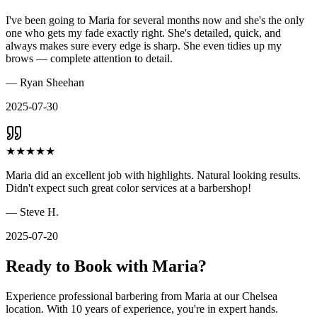
I've been going to Maria for several months now and she's the only
one who gets my fade exactly right. She's detailed, quick, and
always makes sure every edge is sharp. She even tidies up my
brows — complete attention to detail.
—
Ryan Sheehan
2025-07-30
★
★
★
★
★
Maria did an excellent job with highlights. Natural looking results.
Didn't expect such great color services at a barbershop!
—
Steve H.
2025-07-20
Ready to Book with
Maria
?
Experience professional barbering from
Maria
at our
Chelsea
location. With
10
years of experience, you're in expert hands.