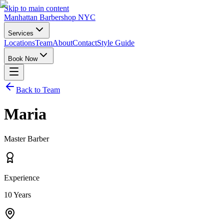
Skip to main content
Manhattan Barbershop NYC
Services
Locations
Team
About
Contact
Style Guide
Book Now
Back to Team
Maria
Master Barber
Experience
10
Years