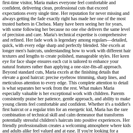
first-time visitor, Maria makes everyone feel comfortable and
confident, delivering clean, professional cuts that exceed
expectations every single time. Her reputation for never missing and
always getting the fade exactly right has made her one of the most
trusted barbers in Chelsea. Many have been seeing her for years,
with some following her because no one else delivers the same level
of precision and care. Maria's technical expertise is comprehensive
and refined. Her fade work is legendary among regulars—detailed,
quick, with every edge sharp and perfectly blended. She excels at
longer men's haircuts, understanding how to work with different hair
textures and lengths to create polished, manageable styles. Her keen
eye for face shape ensures each cut is tailored to enhance your
natural features rather than applying a one-size-fits-all approach.
Beyond standard cuts, Maria excels at the finishing details that
elevate a good haircut: precise eyebrow trimming, sharp lines, and
meticulous attention to every edge. This complete attention to detail
is what separates her work from the rest. What makes Maria
especially valuable is her exceptional work with children. Parents
consistently praise her patience, gentle approach, and ability to make
young clients feel comfortable and confident. Whether it's a toddler's
first haircut or a regular trim for an energetic kid, Maria has the rare
combination of technical skill and calm demeanor that transforms
potentially stressful children's haircuts into positive experiences. Her
friendly professionalism creates a welcoming atmosphere where kids
and adults alike feel valued and at ease. If you're looking for a