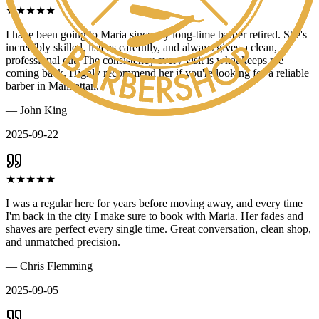
★
★
★
★
★
I have been going to Maria since my long-time barber retired. She's
incredibly skilled, listens carefully, and always gives a clean,
professional cut. The consistency every visit is what keeps me
coming back. Highly recommend her if you're looking for a reliable
barber in Manhattan.
—
John King
2025-09-22
★
★
★
★
★
I was a regular here for years before moving away, and every time
I'm back in the city I make sure to book with Maria. Her fades and
shaves are perfect every single time. Great conversation, clean shop,
and unmatched precision.
—
Chris Flemming
2025-09-05