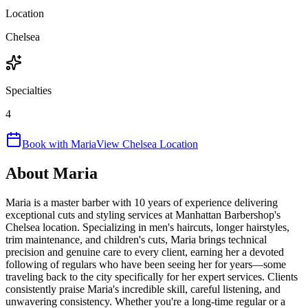
Location
Chelsea
Specialties
4
Book with
Maria
View
Chelsea
Location
About
Maria
Maria is a master barber with 10 years of experience delivering
exceptional cuts and styling services at Manhattan Barbershop's
Chelsea location. Specializing in men's haircuts, longer hairstyles,
trim maintenance, and children's cuts, Maria brings technical
precision and genuine care to every client, earning her a devoted
following of regulars who have been seeing her for years—some
traveling back to the city specifically for her expert services. Clients
consistently praise Maria's incredible skill, careful listening, and
unwavering consistency. Whether you're a long-time regular or a