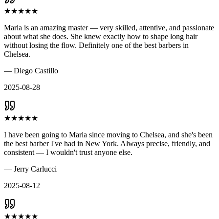
★
★
★
★
★
Maria is an amazing master — very skilled, attentive, and passionate
about what she does. She knew exactly how to shape long hair
without losing the flow. Definitely one of the best barbers in
Chelsea.
—
Diego Castillo
2025-08-28
★
★
★
★
★
I have been going to Maria since moving to Chelsea, and she's been
the best barber I've had in New York. Always precise, friendly, and
consistent — I wouldn't trust anyone else.
—
Jerry Carlucci
2025-08-12
★
★
★
★
★