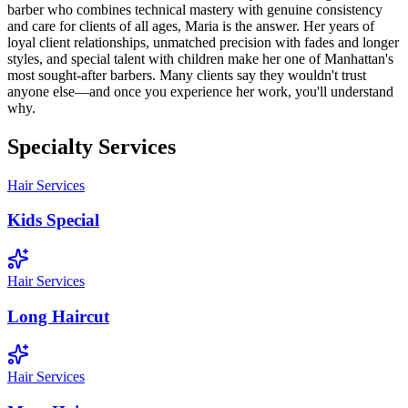
barber who combines technical mastery with genuine consistency
and care for clients of all ages, Maria is the answer. Her years of
loyal client relationships, unmatched precision with fades and longer
styles, and special talent with children make her one of Manhattan's
most sought-after barbers. Many clients say they wouldn't trust
anyone else—and once you experience her work, you'll understand
why.
Specialty Services
Hair Services
Kids Special
Hair Services
Long Haircut
Hair Services