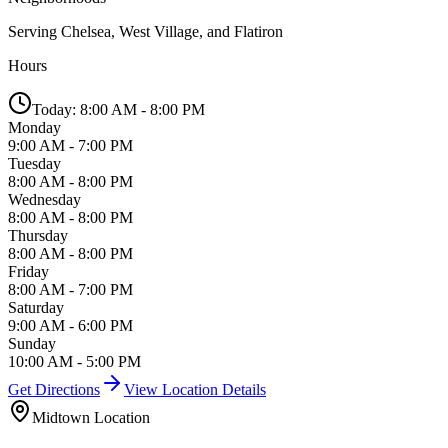
Serving
Chelsea, West Village, and Flatiron
Hours
Today:
8:00 AM - 8:00 PM
Monday
9:00 AM - 7:00 PM
Tuesday
8:00 AM - 8:00 PM
Wednesday
8:00 AM - 8:00 PM
Thursday
8:00 AM - 8:00 PM
Friday
8:00 AM - 7:00 PM
Saturday
9:00 AM - 6:00 PM
Sunday
10:00 AM - 5:00 PM
Get Directions
View Location Details
Midtown
Location