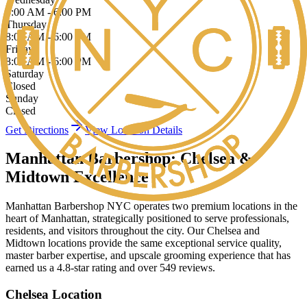
8:00 AM - 6:00 PM
Thursday
8:00 AM - 6:00 PM
Friday
8:00 AM - 6:00 PM
Saturday
Closed
Sunday
Closed
Get Directions
View Location Details
Manhattan Barbershop: Chelsea &
Midtown Excellence
Manhattan Barbershop NYC operates two premium locations in the
heart of Manhattan, strategically positioned to serve professionals,
residents, and visitors throughout the city. Our Chelsea and
Midtown locations provide the same exceptional service quality,
master barber expertise, and upscale grooming experience that has
earned us a 4.8-star rating and over 549 reviews.
Chelsea Location