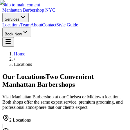
Skip to main content
Manhattan Barbershop NYC
Services
Locations
Team
About
Contact
Style Guide
Book Now
Home
/
Locations
Our Locations
Two Convenient
Manhattan Barbershops
Visit Manhattan Barbershop at our Chelsea or Midtown location.
Both shops offer the same expert service, premium grooming, and
professional atmosphere that our clients expect.
2 Locations
|