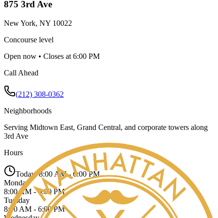
875 3rd Ave
New York
,
NY
10022
Concourse level
Open now • Closes at 6:00 PM
Call Ahead
(212) 308-0362
Neighborhoods
Serving
Midtown East, Grand Central, and corporate towers along
3rd Ave
Hours
Today:
8:00 AM - 6:00 PM
Monday
8:00 AM - 6:00 PM
Tuesday
8:00 AM - 6:00 PM
Wednesday