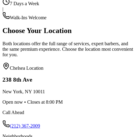
7 Days a Week
|
Walk-Ins Welcome
Choose Your Location
Both locations offer the full range of services, expert barbers, and
the same premium experience. Choose the location most convenient
for you.
Chelsea
Location
238 8th Ave
New York
,
NY
10011
Open now • Closes at 8:00 PM
Call Ahead
(212) 367-2009
Neighborhoods