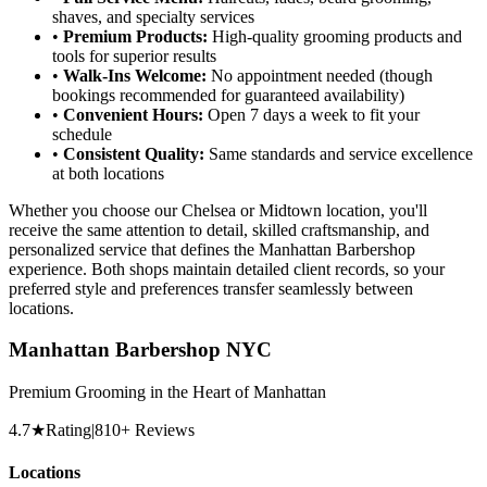
shaves, and specialty services
•
Premium Products:
High-quality grooming products and
tools for superior results
•
Walk-Ins Welcome:
No appointment needed (though
bookings recommended for guaranteed availability)
•
Convenient Hours:
Open 7 days a week to fit your
schedule
•
Consistent Quality:
Same standards and service excellence
at both locations
Whether you choose our Chelsea or Midtown location, you'll
receive the same attention to detail, skilled craftsmanship, and
personalized service that defines the Manhattan Barbershop
experience. Both shops maintain detailed client records, so your
preferred style and preferences transfer seamlessly between
locations.
Manhattan Barbershop NYC
Premium Grooming in the Heart of Manhattan
4.7
★
Rating
|
810
+ Reviews
Locations