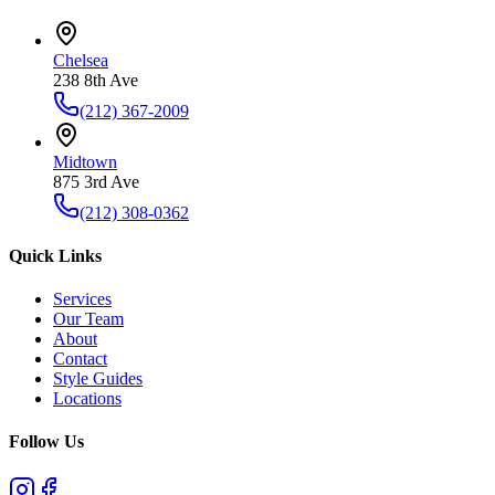
Chelsea
238 8th Ave
(212) 367-2009
Midtown
875 3rd Ave
(212) 308-0362
Quick Links
Services
Our Team
About
Contact
Style Guides
Locations
Follow Us