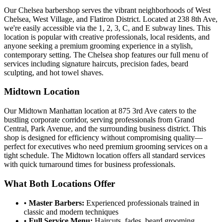
Our Chelsea barbershop serves the vibrant neighborhoods of West
Chelsea, West Village, and Flatiron District. Located at
238 8th Ave
,
we're easily accessible via the 1, 2, 3, C, and E subway lines. This
location is popular with creative professionals, local residents, and
anyone seeking a premium grooming experience in a stylish,
contemporary setting. The Chelsea shop features our full menu of
services including signature haircuts, precision fades, beard
sculpting, and hot towel shaves.
Midtown Location
Our Midtown Manhattan location at
875 3rd Ave
caters to the
bustling corporate corridor, serving professionals from Grand
Central, Park Avenue, and the surrounding business district. This
shop is designed for efficiency without compromising quality—
perfect for executives who need premium grooming services on a
tight schedule. The Midtown location offers all standard services
with quick turnaround times for business professionals.
What Both Locations Offer
•
Master Barbers:
Experienced professionals trained in
classic and modern techniques
•
Full Service Menu:
Haircuts, fades, beard grooming,