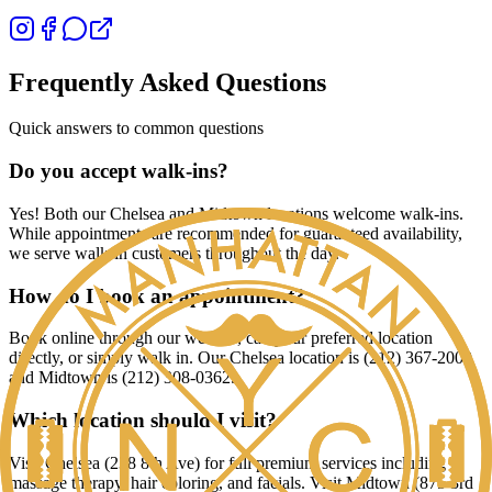
Frequently Asked Questions
Quick answers to common questions
Do you accept walk-ins?
Yes! Both our Chelsea and Midtown locations welcome walk-ins.
While appointments are recommended for guaranteed availability,
we serve walk-in customers throughout the day.
How do I book an appointment?
Book online through our website, call your preferred location
directly, or simply walk in. Our Chelsea location is (212) 367-2009
and Midtown is (212) 308-0362.
Which location should I visit?
Visit Chelsea (238 8th Ave) for full premium services including
massage therapy, hair coloring, and facials. Visit Midtown (875 3rd