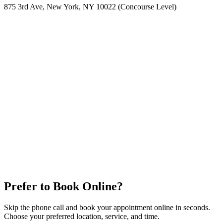
875 3rd Ave, New York, NY 10022 (Concourse Level)
Prefer to Book Online?
Skip the phone call and book your appointment online in seconds.
Choose your preferred location, service, and time.