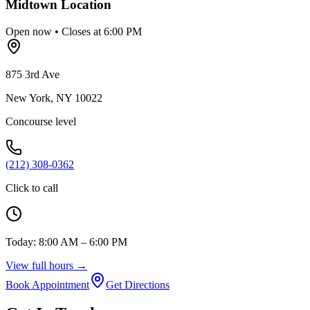
Midtown
Location
Open now • Closes at 6:00 PM
875 3rd Ave
New York
,
NY
10022
Concourse level
(212) 308-0362
Click to call
Today:
8:00 AM – 6:00 PM
View full hours →
Book Appointment
Get Directions