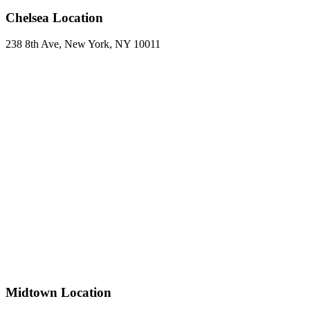
Chelsea Location
238 8th Ave, New York, NY 10011
Midtown Location