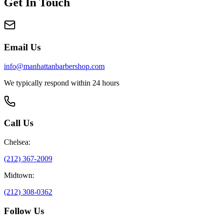
Get In Touch
Email Us
info@manhattanbarbershop.com
We typically respond within 24 hours
Call Us
Chelsea:
(212) 367-2009
Midtown:
(212) 308-0362
Follow Us