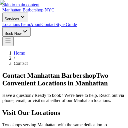
Skip to main content
Manhattan Barbershop NYC
Services
Locations
Team
About
Contact
Style Guide
Book Now
Home
/
Contact
Contact Manhattan Barbershop
Two
Convenient Locations in Manhattan
Have a question? Ready to book? We're here to help. Reach out via
phone, email, or visit us at either of our Manhattan locations.
Visit Our Locations
Two shops serving Manhattan with the same dedication to