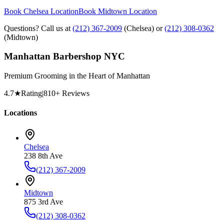
Book Chelsea Location
Book Midtown Location
Questions? Call us at
(212) 367-2009
(Chelsea) or
(212) 308-0362
(Midtown)
Manhattan Barbershop NYC
Premium Grooming in the Heart of Manhattan
4.7
★
Rating
|
810
+ Reviews
Locations
Chelsea
238 8th Ave
(212) 367-2009
Midtown
875 3rd Ave
(212) 308-0362