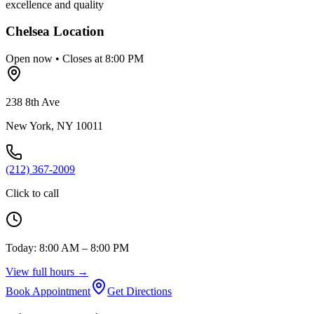
excellence and quality
Chelsea
Location
Open now • Closes at 8:00 PM
238 8th Ave
New York
,
NY
10011
(212) 367-2009
Click to call
Today:
8:00 AM – 8:00 PM
View full hours →
Book Appointment
Get Directions