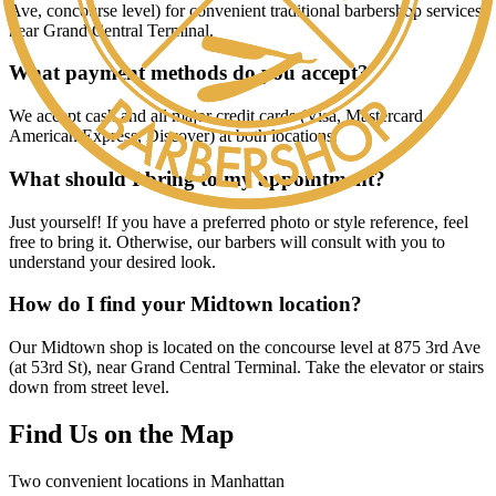
Ave, concourse level) for convenient traditional barbershop services
near Grand Central Terminal.
What payment methods do you accept?
We accept cash and all major credit cards (Visa, Mastercard,
American Express, Discover) at both locations.
What should I bring to my appointment?
Just yourself! If you have a preferred photo or style reference, feel
free to bring it. Otherwise, our barbers will consult with you to
understand your desired look.
How do I find your Midtown location?
Our Midtown shop is located on the concourse level at 875 3rd Ave
(at 53rd St), near Grand Central Terminal. Take the elevator or stairs
down from street level.
Find Us on the Map
Two convenient locations in Manhattan